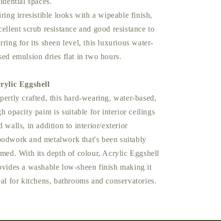
sidential spaces.
iring irresistible looks with a wipeable finish,
cellent scrub resistance and good resistance to
rring for its sheen level, this luxurious water-
sed emulsion dries flat in two hours.
rylic Eggshell
pertly crafted, this hard-wearing, water-based,
gh opacity paint is suitable for interior ceilings
d walls, in addition to interior/exterior
odwork and metalwork that's been suitably
imed. With its depth of colour, Acrylic Eggshell
ovides a washable low-sheen finish making it
eal for kitchens, bathrooms and conservatories.