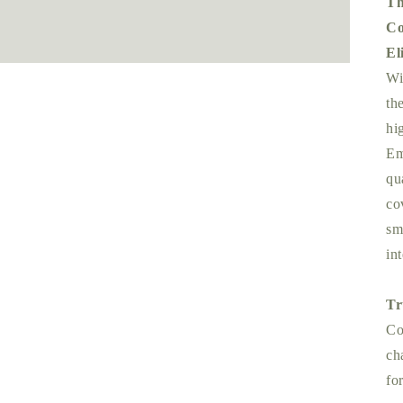
Th
Co
El
Wi
th
hi
Em
qu
co
sm
int
Tr
Co
ch
fo