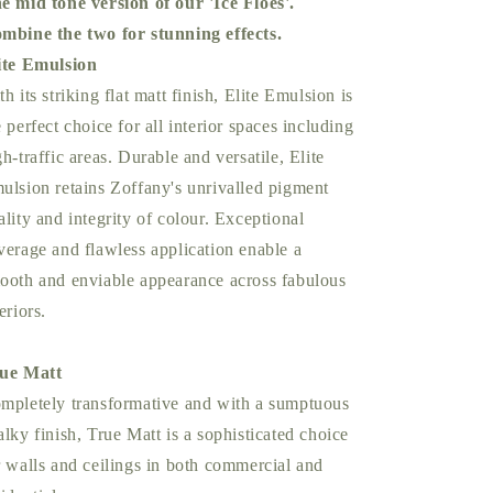
e mid tone version of our 'Ice Floes'.
mbine the two for stunning effects.
ite Emulsion
th its striking flat matt finish, Elite Emulsion is
e perfect choice for all interior spaces including
gh-traffic areas. Durable and versatile, Elite
ulsion retains Zoffany's unrivalled pigment
ality and integrity of colour. Exceptional
verage and flawless application enable a
ooth and enviable appearance across fabulous
eriors.
ue Matt
mpletely transformative and with a sumptuous
alky finish, True Matt is a sophisticated choice
r walls and ceilings in both commercial and