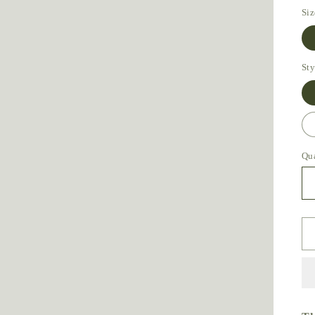
Siz
Sty
Qu