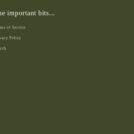
e important bits...
ms of Service
vacy Policy
arch