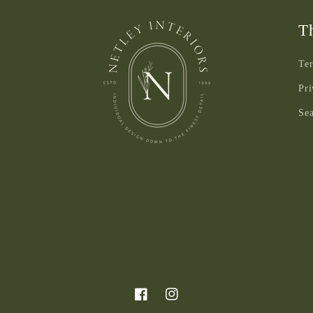
Th
Ter
Pri
Se
Facebook
Instagram