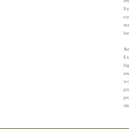
re
Pa
ex
ma
ba
Ac
Ex
hi
an
wo
pr
pr
id