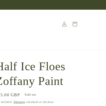
Log
Cart
in
Half Ice Floes
Zoffany Paint
gular
45.00 GBP
Sold out
ice
 included.
Shipping
calculated at checkout.