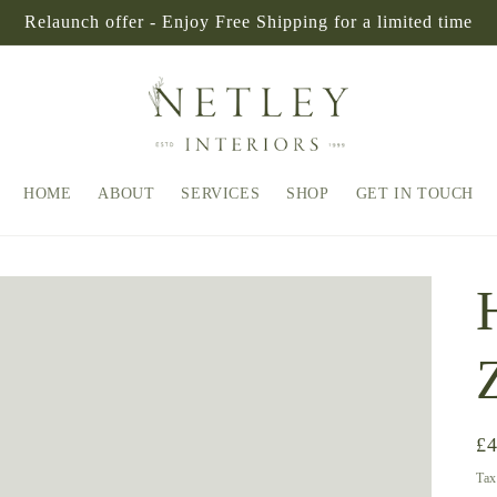
Relaunch offer - Enjoy Free Shipping for a limited time
HOME
ABOUT
SERVICES
SHOP
GET IN TOUCH
Re
£
pr
Tax