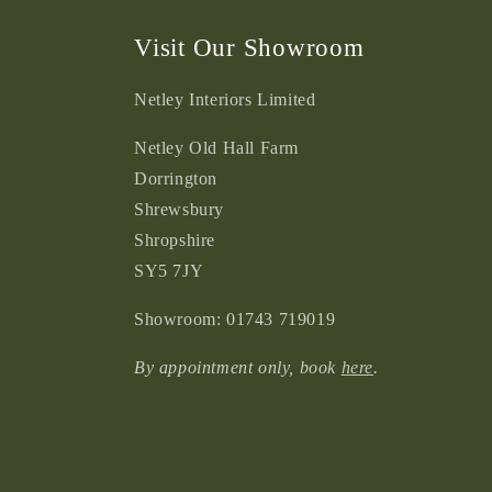
Visit Our Showroom
Netley Interiors Limited
Netley Old Hall Farm
Dorrington
Shrewsbury
Shropshire
SY5 7JY
Showroom: 01743 719019
By appointment only, book
here
.