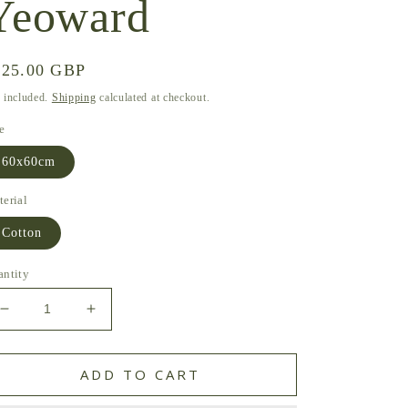
Yeoward
gular
125.00 GBP
ice
 included.
Shipping
calculated at checkout.
e
60x60cm
erial
Cotton
antity
Decrease
Increase
quantity
quantity
for
for
Lakhama
Lakhama
ADD TO CART
Cushion
Cushion