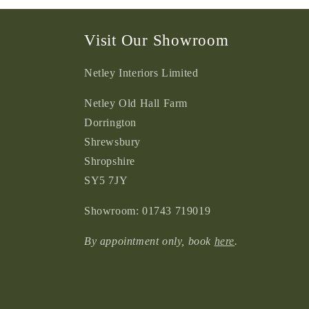
2
in
modal
Visit Our Showroom
Netley Interiors Limited
Netley Old Hall Farm
Dorrington
Shrewsbury
Shropshire
SY5 7JY
Showroom: 01743 719019
By appointment only, book
here
.