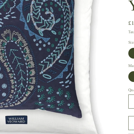
Re
£
pr
Tax
Siz
Mat
Qu