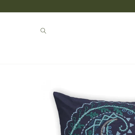
SKIP TO
CONTENT
SKIP TO
PRODUCT
INFORMATION