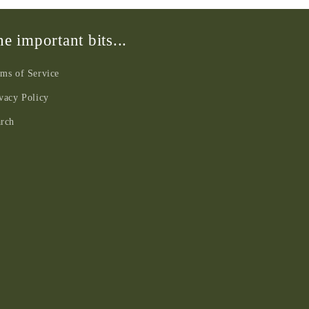
e important bits...
ms of Service
vacy Policy
arch