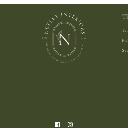
3
in
modal
Th
Ter
Pri
Se
Facebook
Instagram