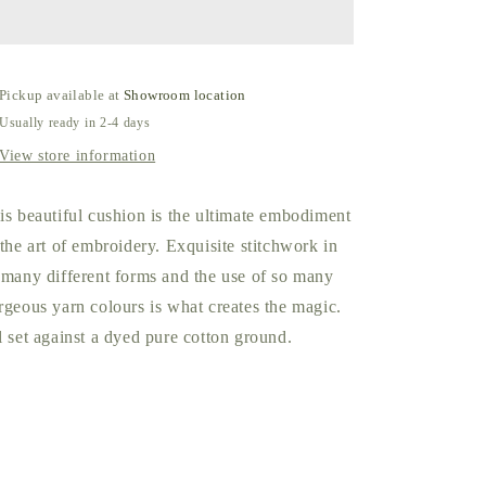
Indigo
Indigo
by
by
William
William
Yeoward
Yeoward
Pickup available at
Showroom location
Usually ready in 2-4 days
View store information
is beautiful cushion is the ultimate embodiment
 the art of embroidery. Exquisite stitchwork in
 many different forms and the use of so many
rgeous yarn colours is what creates the magic.
l set against a dyed pure cotton ground.