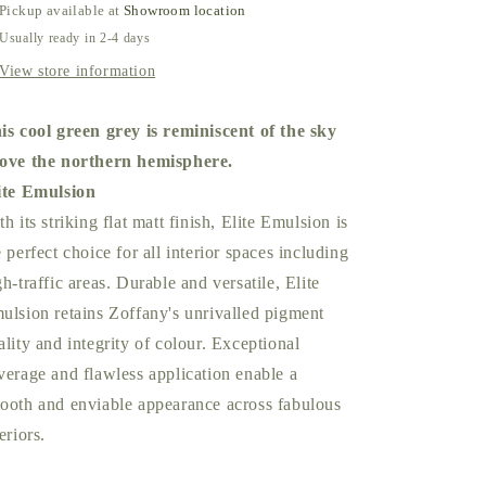
Pickup available at
Showroom location
Usually ready in 2-4 days
View store information
is cool green grey is reminiscent of the sky
ove the northern hemisphere.
ite Emulsion
th its striking flat matt finish, Elite Emulsion is
e perfect choice for all interior spaces including
gh-traffic areas. Durable and versatile, Elite
ulsion retains Zoffany's unrivalled pigment
ality and integrity of colour. Exceptional
verage and flawless application enable a
ooth and enviable appearance across fabulous
eriors.