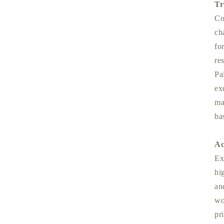
Tr
Co
ch
fo
re
Pa
ex
ma
ba
Ac
Ex
hi
an
wo
pr