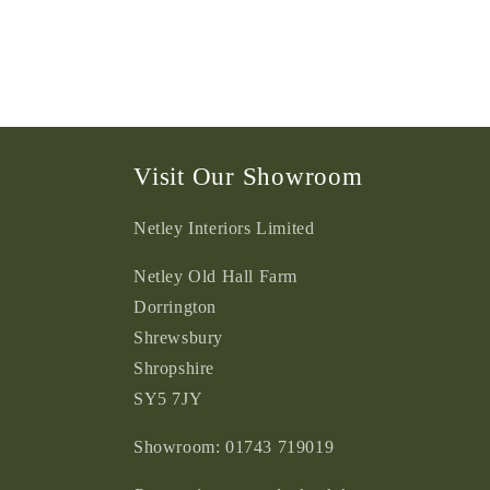
Visit Our Showroom
Netley Interiors Limited
Netley Old Hall Farm
Dorrington
Shrewsbury
Shropshire
SY5 7JY
Showroom: 01743 719019