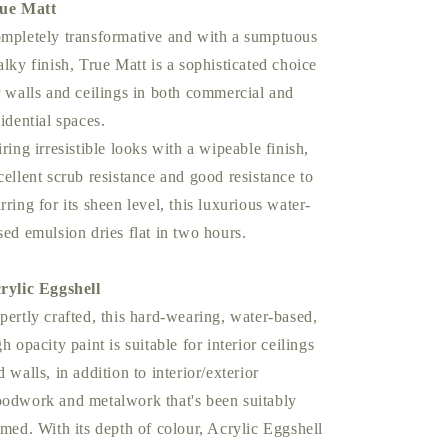
ue Matt
mpletely transformative and with a sumptuous
alky finish, True Matt is a sophisticated choice
r walls and ceilings in both commercial and
sidential spaces.
iring irresistible looks with a wipeable finish,
cellent scrub resistance and good resistance to
rring for its sheen level, this luxurious water-
sed emulsion dries flat in two hours.
rylic Eggshell
pertly crafted, this hard-wearing, water-based,
gh opacity paint is suitable for interior ceilings
d walls, in addition to interior/exterior
odwork and metalwork that's been suitably
imed. With its depth of colour, Acrylic Eggshell