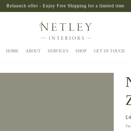
Relaunch offer - Enjoy Free Shipping for a limited time
HOME
ABOUT
SERVICES
SHOP
GET IN TOUCH
Re
£
pr
Tax