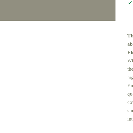
Th
ab
El
Wi
th
hi
Em
qu
co
sm
int