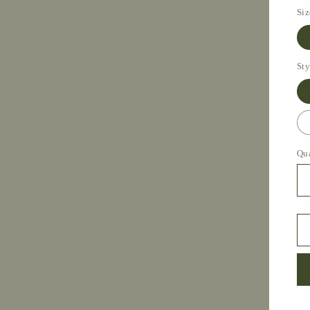
Siz
Sty
Qu