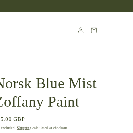
Log
Cart
in
Norsk Blue Mist
Zoffany Paint
gular
45.00 GBP
ice
 included.
Shipping
calculated at checkout.