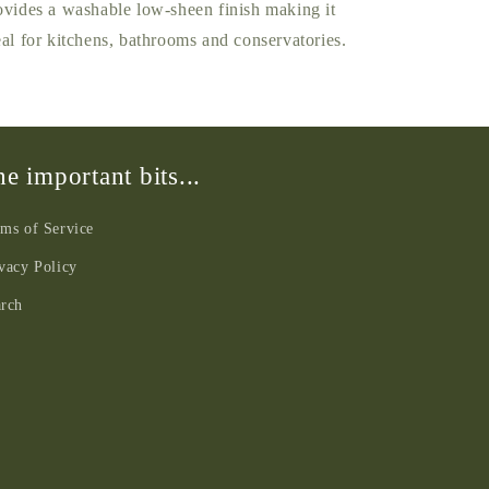
ovides a washable low-sheen finish making it
eal for kitchens, bathrooms and conservatories.
e important bits...
ms of Service
vacy Policy
arch