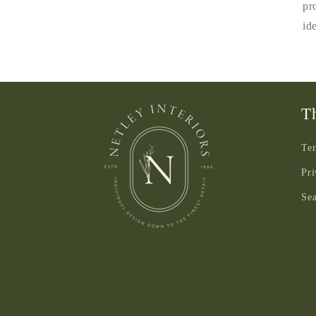
pr
id
Th
Ter
Pri
Se