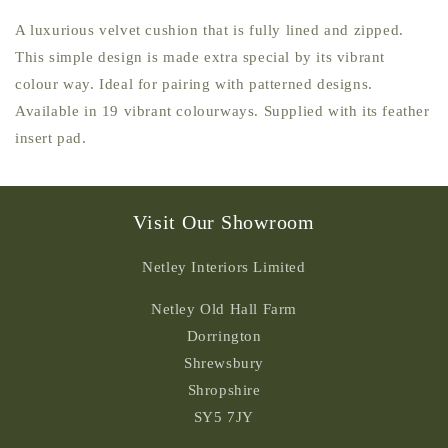
A luxurious velvet cushion that is fully lined and zipped.
This simple design is made extra special by its vibrant
colour way. Ideal for pairing with patterned designs.
Available in 19 vibrant colourways. Supplied with its feather
insert pad.
Visit Our Showroom
Netley Interiors Limited
Netley Old Hall Farm
Dorrington
Shrewsbury
Shropshire
SY5 7JY