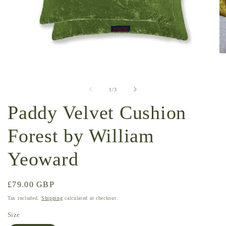
Open
O
media
me
1
2
of
1
/
3
in
in
modal
mo
Paddy Velvet Cushion
Forest by William
Yeoward
Regular
£79.00 GBP
price
Tax included.
Shipping
calculated at checkout.
Size