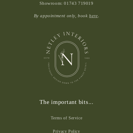
Showroom: 01743 719019
By appointment only, book
here
.
The important bits...
Terms of Service
Privacy Policy