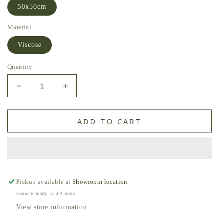
50x50cm
Material
Viscose
Quantity
Decrease
Increase
quantity
quantity
for
for
Paddy
Paddy
ADD TO CART
Velvet
Velvet
Cushion
Cushion
Forest
Forest
by
by
William
William
Yeoward
Yeoward
Pickup available at
Showroom location
Usually ready in 2-4 days
View store information