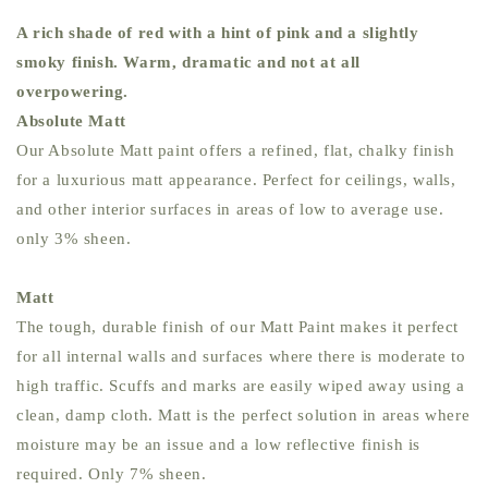
A rich shade of red with a hint of pink and a slightly
smoky finish. Warm, dramatic and not at all
overpowering.
Absolute Matt
Our Absolute Matt paint offers a refined, flat, chalky finish
for a luxurious matt appearance. Perfect for ceilings, walls,
and other interior surfaces in areas of low to average use.
only 3% sheen.
Matt
The tough, durable finish of our Matt Paint makes it perfect
for all internal walls and surfaces where there is moderate to
high traffic. Scuffs and marks are easily wiped away using a
clean, damp cloth. Matt is the perfect solution in areas where
moisture may be an issue and a low reflective finish is
required. Only 7% sheen.