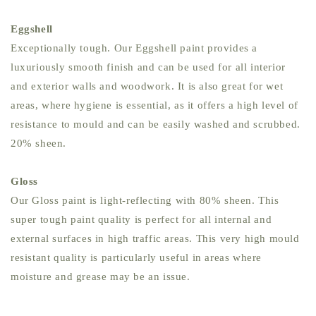
Eggshell
Exceptionally tough. Our Eggshell paint provides a
luxuriously smooth finish and can be used for all interior
and exterior walls and woodwork. It is also great for wet
areas, where hygiene is essential, as it offers a high level of
resistance to mould and can be easily washed and scrubbed.
20% sheen.
Gloss
Our Gloss paint is light-reflecting with 80% sheen. This
super tough paint quality is perfect for all internal and
external surfaces in high traffic areas. This very high mould
resistant quality is particularly useful in areas where
moisture and grease may be an issue.