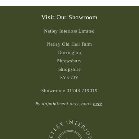
Visit Our Showroom
Netley Interiors Limited
Netley Old Hall Farm
Dorrington
Shrewsbury
Shropshire
SY5 7JY
Showroom: 01743 719019
By appointment only, book
here
.