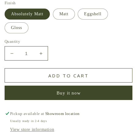
Finish
Absolutely Matt
Matt
Eggshell
Gloss
Quantity
Decrease
Increase
quantity
quantity
for
for
Pomegranate
Pomegranate
ADD TO CART
William
William
Yeoward
Yeoward
Buy it now
Paint
Paint
Pickup available at
Showroom location
Usually ready in 2-4 days
View store information