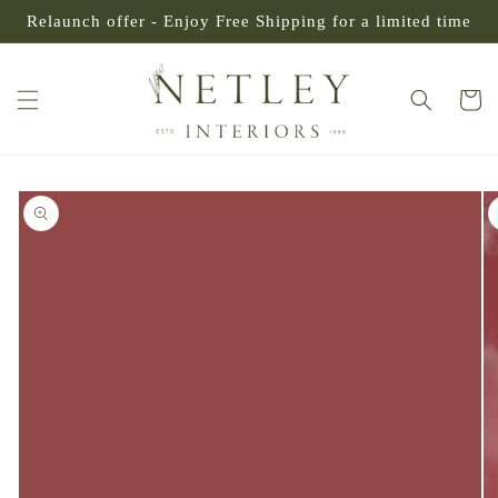
SKIP TO
Relaunch offer - Enjoy Free Shipping for a limited time
CONTENT
Cart
SKIP TO
PRODUCT
INFORMATION