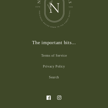
The important bits...
Terms of Service
Privacy Policy
Search
Facebook
Instagram