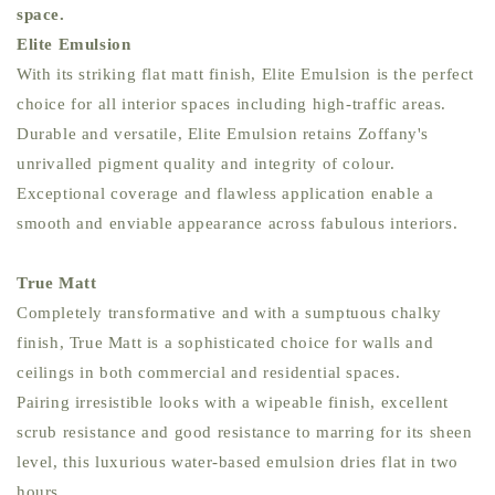
space.
Elite Emulsion
With its striking flat matt finish, Elite Emulsion is the perfect
choice for all interior spaces including high-traffic areas.
Durable and versatile, Elite Emulsion retains Zoffany's
unrivalled pigment quality and integrity of colour.
Exceptional coverage and flawless application enable a
smooth and enviable appearance across fabulous interiors.
True Matt
Completely transformative and with a sumptuous chalky
finish, True Matt is a sophisticated choice for walls and
ceilings in both commercial and residential spaces.
Pairing irresistible looks with a wipeable finish, excellent
scrub resistance and good resistance to marring for its sheen
level, this luxurious water-based emulsion dries flat in two
hours.