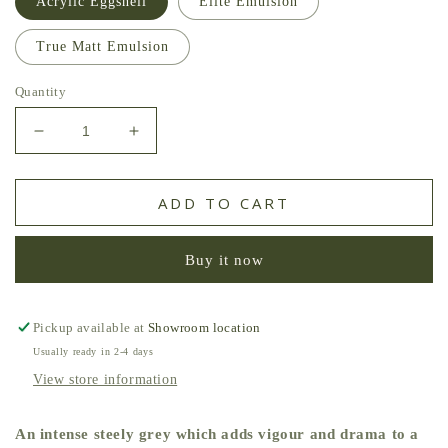
Acrylic Eggshell
Elite Emulsion
True Matt Emulsion
Quantity
Decrease
Increase
quantity
quantity
for
for
Storm
Storm
ADD TO CART
Grey
Grey
Zoffany
Zoffany
Buy it now
Paint
Paint
Pickup available at
Showroom location
Usually ready in 2-4 days
View store information
An intense steely grey which adds vigour and drama to a