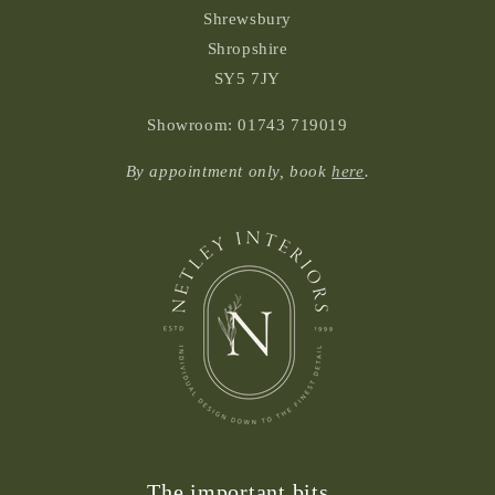
Shrewsbury
Shropshire
SY5 7JY
Showroom: 01743 719019
By appointment only, book
here
.
The important bits...