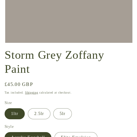
Open
media
Storm Grey Zoffany
1
in
modal
Paint
Regular
£45.00 GBP
price
Tax included.
Shipping
calculated at checkout.
Size
1ltr
2.5lr
5lr
Style