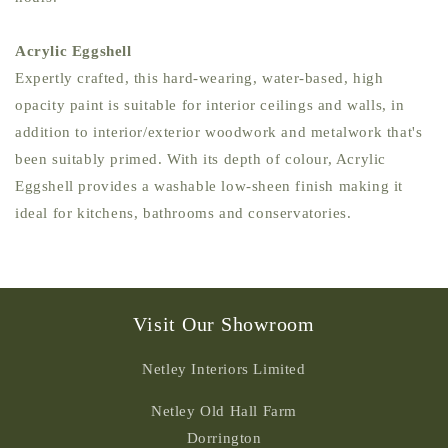
Acrylic Eggshell
Expertly crafted, this hard-wearing, water-based, high
opacity paint is suitable for interior ceilings and walls, in
addition to interior/exterior woodwork and metalwork that's
been suitably primed. With its depth of colour, Acrylic
Eggshell provides a washable low-sheen finish making it
ideal for kitchens, bathrooms and conservatories.
Visit Our Showroom
Netley Interiors Limited
Netley Old Hall Farm
Dorrington