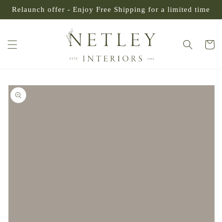
SKIP TO
Relaunch offer - Enjoy Free Shipping for a limited time
CONTENT
Cart
SKIP TO
PRODUCT
INFORMATION